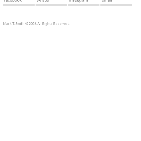
Mark T. Smith © 2026. All Rights Reserved.