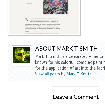
ABOUT MARK T. SMITH
Mark T. Smith is a celebrated American
known for his colorful, complex painti
for the application of art into the fabri
View all posts by Mark T. Smith
→
Leave a Comment