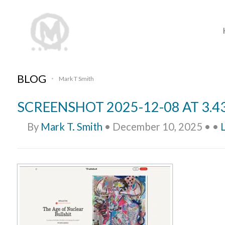
BLOG
Mark T Smith
•
SCREENSHOT 2025-12-08 AT 3.4
By
Mark T. Smith
•
December 10, 2025
•
•