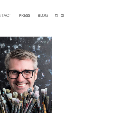
NTACT
PRESS
BLOG