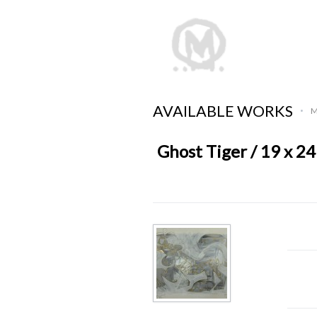
AVAILABLE WORKS
M
•
Ghost Tiger / 19 x 24