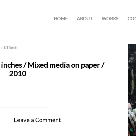
HOME
ABOUT
WORKS
CO
ark T Smith
 inches / Mixed media on paper /
2010
Leave a Comment