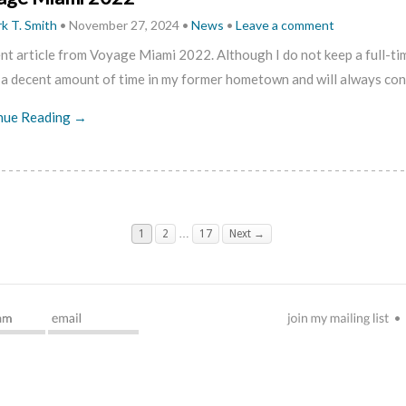
k T. Smith
•
November 27, 2024
•
News
•
Leave a comment
nt article from Voyage Miami 2022. Although I do not keep a full-tim
 a decent amount of time in my former hometown and will always co
nue Reading →
1
2
…
17
Next →