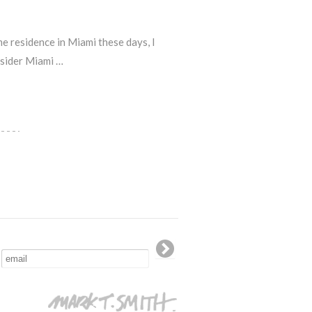
e residence in Miami these days, I
nsider Miami …