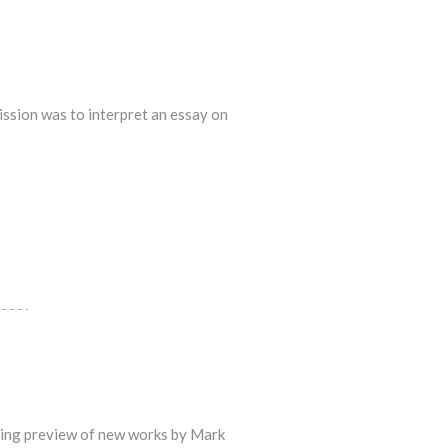
ssion was to interpret an essay on
ening preview of new works by Mark