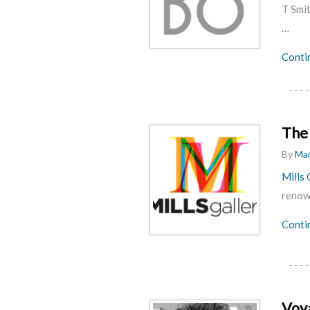
T Smi
…
Conti
The 
By
Mar
Mills 
renown
Conti
Voy