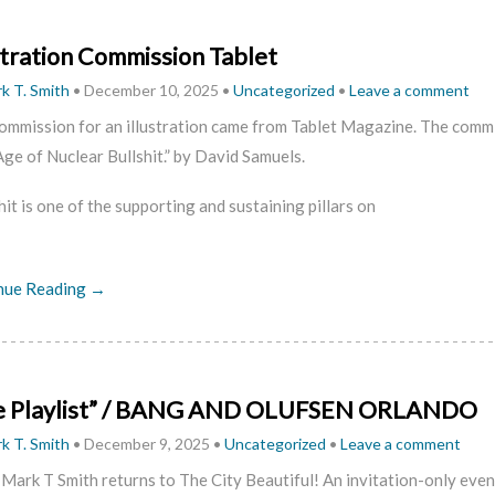
stration Commission Tablet
k T. Smith
•
December 10, 2025
•
Uncategorized
•
Leave a comment
ommission for an illustration came from Tablet Magazine. The commi
ge of Nuclear Bullshit.” by David Samuels.
hit is one of the supporting and sustaining pillars on
nue Reading →
e Playlist” / BANG AND OLUFSEN ORLANDO
k T. Smith
•
December 9, 2025
•
Uncategorized
•
Leave a comment
 Mark T Smith returns to The City Beautiful! An invitation-only ev