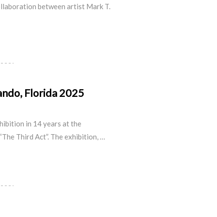
ollaboration between
artist Mark T.
lando, Florida 2025
hibition in 14 years at the
“The Third Act”. The exhibition, …