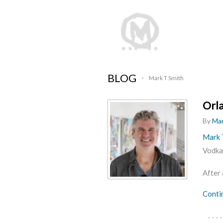
BLOG
Mark T Smith
•
Orla
By
Mar
Mark T
Vodka,
After 
Conti