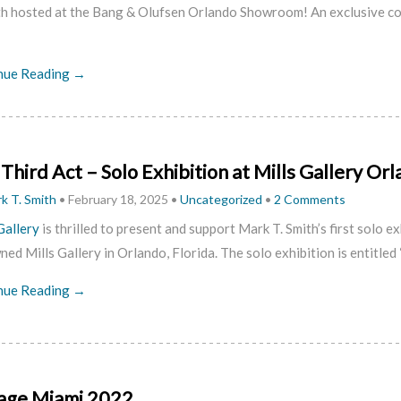
th hosted at the Bang & Olufsen Orlando Showroom!
An exclusive c
nue Reading →
Third Act – Solo Exhibition at Mills Gallery Or
k T. Smith
•
February 18, 2025
•
Uncategorized
•
2 Comments
Gallery
is thrilled to present and support Mark T. Smith’s first solo ex
ed Mills Gallery in Orlando, Florida. The solo exhibition is entitled 
nue Reading →
age Miami 2022