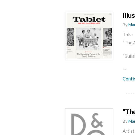
Illu
By
Mar
This c
“The A
“Bulls
…
Conti
“Th
By
Mar
Artist