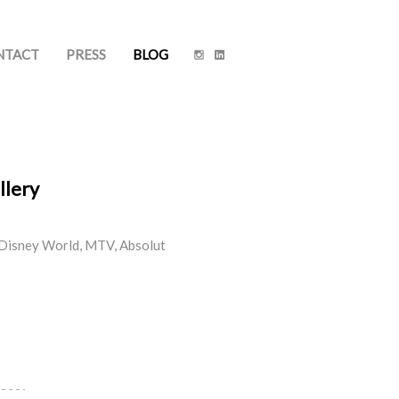
NTACT
PRESS
BLOG
llery
lt Disney World, MTV, Absolut