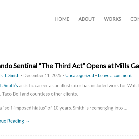
HOME
ABOUT
WORKS
CO
ndo Sentinal “The Third Act” Opens at Mills Ga
k T. Smith
•
December 11, 2025
•
Uncategorized
•
Leave a comment
. Smith’s
artistic career as an illustrator has included work for Wa
 Taco Bell and countless other clients.
a “self-imposed hiatus” of 10 years, Smith is reemerging into …
nue Reading →