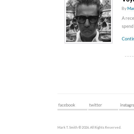
By
Mar
A rece
spend
Conti
Mark T. Smith © 2026. All Rights Reserved.