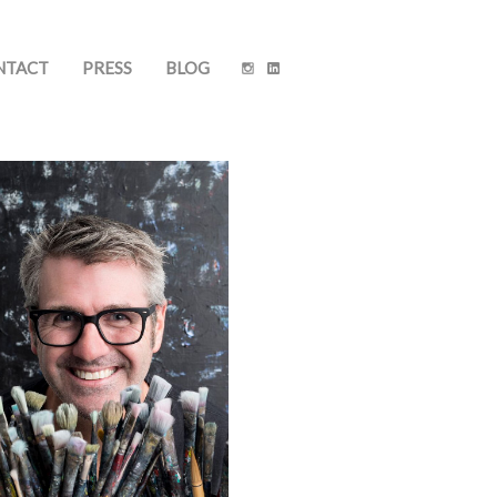
NTACT
PRESS
BLOG