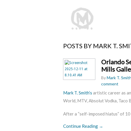
POSTS BY MARK T. SM
Orlando Se
Mills Gall
By
Mark T. Smit
comment
Mark T. Smith’s
artistic career as a
World, MTV, Absolut Vodka, Taco Be
After a “self-imposed hiatus” of 10
Continue Reading →