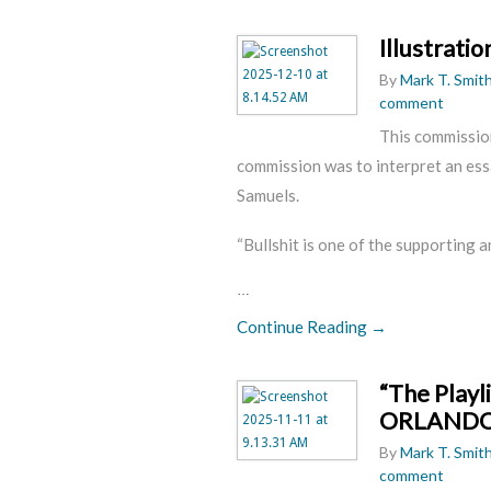
Illustrati
By
Mark T. Smit
comment
This commission
commission was to interpret an ess
Samuels.
“Bullshit is one of the supporting a
…
Continue Reading →
“The Play
ORLAND
By
Mark T. Smit
comment