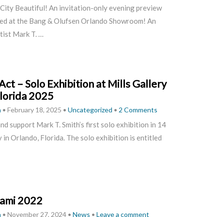
 City Beautiful! An invitation-only evening preview
ted at the Bang & Olufsen Orlando Showroom!
An
tist Mark T. …
Act – Solo Exhibition at Mills Gallery
lorida 2025
h
•
February 18, 2025
•
Uncategorized
•
2 Comments
and support Mark T. Smith’s first solo exhibition in 14
in Orlando, Florida. The solo exhibition is entitled
ami 2022
h
•
November 27, 2024
•
News
•
Leave a comment