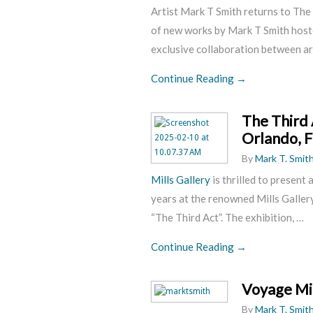
Artist Mark T Smith returns to The
of new works by Mark T Smith hos
exclusive collaboration between
ar
Continue Reading →
The Third 
Orlando, F
By
Mark T. Smit
Mills Gallery
is thrilled to present 
years at the renowned Mills Gallery 
“The Third Act”. The exhibition, …
Continue Reading →
Voyage Mi
By
Mark T. Smit