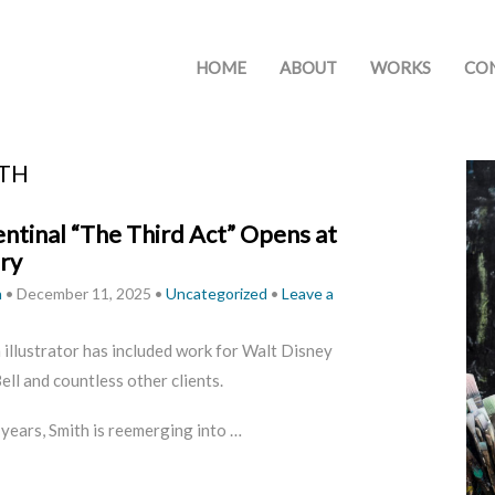
HOME
ABOUT
WORKS
CO
ITH
ntinal “The Third Act” Opens at
ery
h
•
December 11, 2025
•
Uncategorized
•
Leave a
n illustrator has included work for Walt Disney
ll and countless other clients.
 years, Smith is reemerging into …