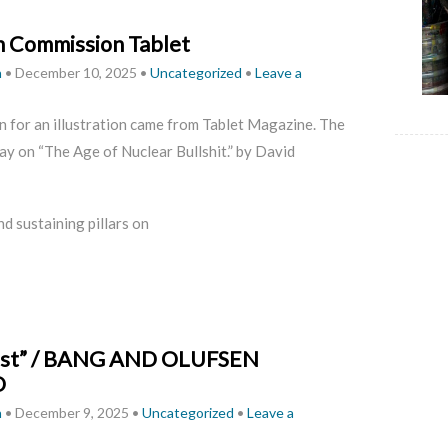
on Commission Tablet
h
•
December 10, 2025
•
Uncategorized
•
Leave a
 for an illustration came from Tablet Magazine. The
ay on “The Age of Nuclear Bullshit.” by David
nd sustaining pillars on
list” / BANG AND OLUFSEN
O
h
•
December 9, 2025
•
Uncategorized
•
Leave a