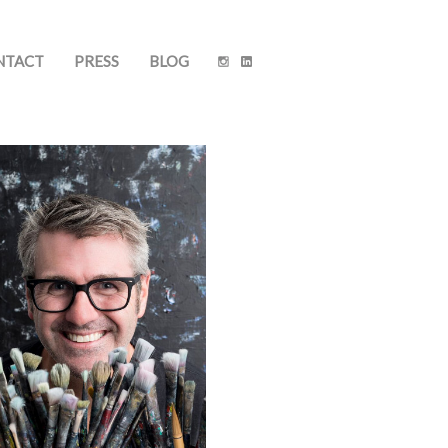
NTACT
PRESS
BLOG