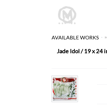
AVAILABLE WORKS
M
•
Jade Idol / 19 x 24