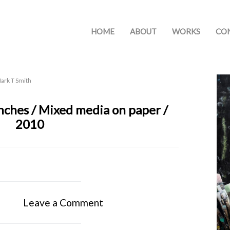
HOME
ABOUT
WORKS
CO
ark T Smith
 inches / Mixed media on paper /
2010
Leave a Comment