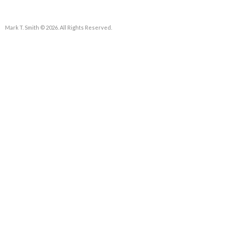
Mark T. Smith © 2026. All Rights Reserved.