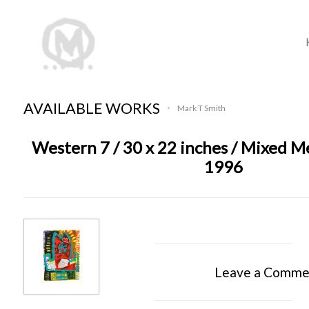
AVAILABLE WORKS
Mark T Smith
•
Western 7 / 30 x 22 inches / Mixed M
1996
Leave a Comme