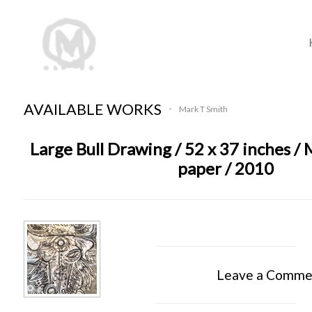
AVAILABLE WORKS
Mark T Smith
•
Large Bull Drawing / 52 x 37 inches /
paper / 2010
Leave a Comme