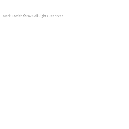
Mark T. Smith © 2026. All Rights Reserved.