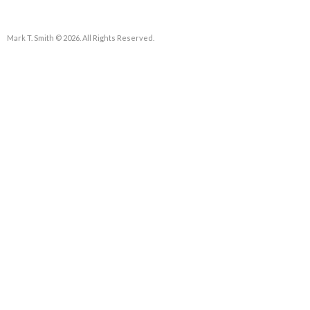
Mark T. Smith © 2026. All Rights Reserved.