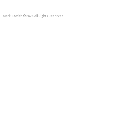
Mark T. Smith © 2026. All Rights Reserved.