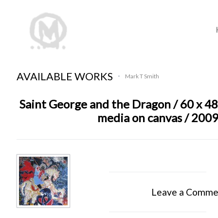
AVAILABLE WORKS
Mark T Smith
•
Saint George and the Dragon / 60 x 48
media on canvas / 200
Leave a Comme