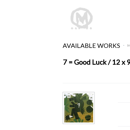
AVAILABLE WORKS
M
•
7 = Good Luck / 12 x 