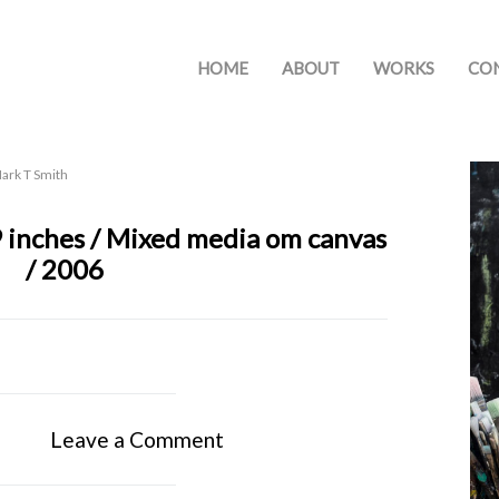
HOME
ABOUT
WORKS
CO
ark T Smith
9 inches / Mixed media om canvas
/ 2006
Leave a Comment