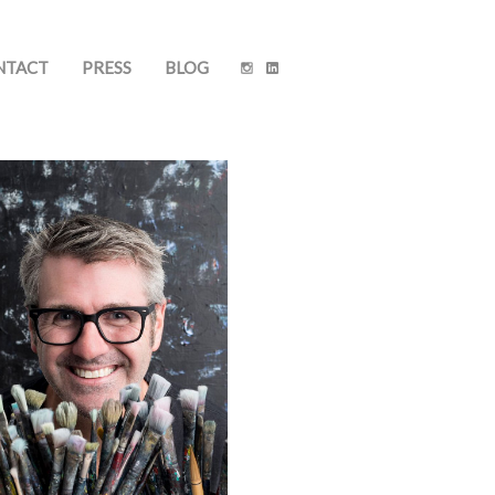
NTACT
PRESS
BLOG