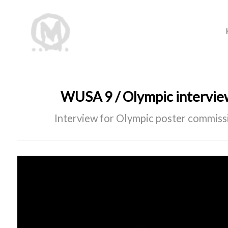
WUSA 9 / Olympic intervi
Interview for Olympic poster commis