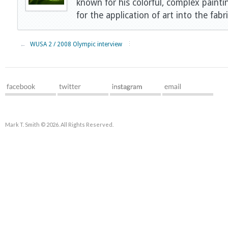
known for his colorful, complex painti
for the application of art into the fabri
←
WUSA 2 / 2008 Olympic interview
Mark T. Smith © 2026. All Rights Reserved.