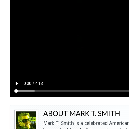
ABOUT MARK T. SMITH
Mark T. Smith is a celebrated American