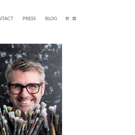
NTACT
PRESS
BLOG