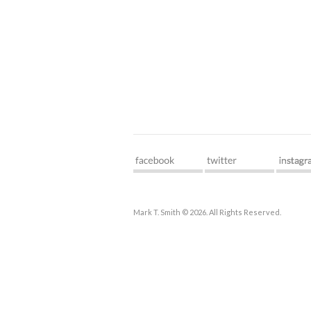
Mark T. Smith © 2026. All Rights Reserved.