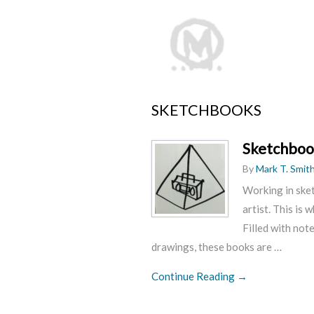
SKETCHBOOKS
Sketchboo
By
Mark T. Smit
Working in sket
artist. This is 
Filled with not
drawings, these books are …
Continue Reading →