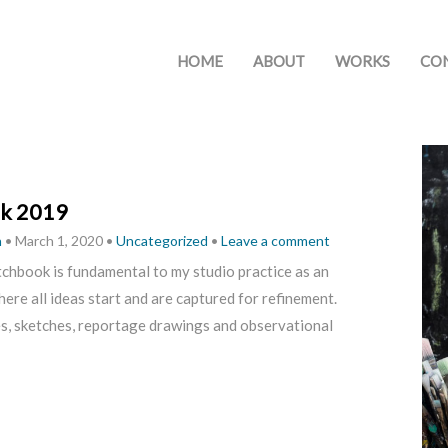
HOME
ABOUT
WORKS
CO
k 2019
h
•
March 1, 2020
•
Uncategorized
•
Leave a comment
chbook is fundamental to my studio practice as an
where all ideas start and are captured for refinement.
es, sketches, reportage drawings and observational