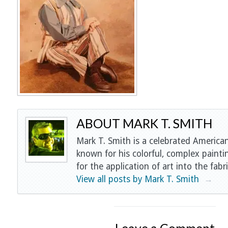
ABOUT MARK T. SMITH
Mark T. Smith is a celebrated American
known for his colorful, complex painti
for the application of art into the fabri
View all posts by Mark T. Smith
→