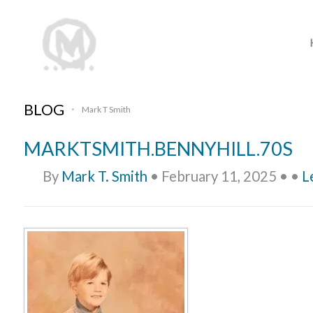
BLOG
Mark T Smith
•
MARKTSMITH.BENNYHILL.70S
By
Mark T. Smith
•
February 11, 2025
•
•
L