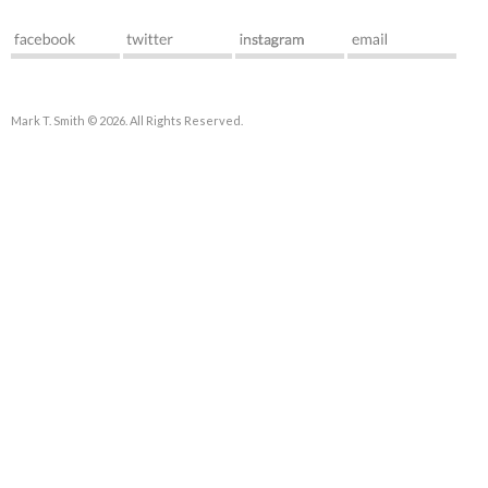
Mark T. Smith © 2026. All Rights Reserved.