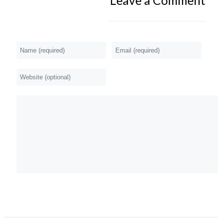
Leave a Comment