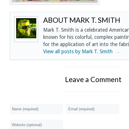
ABOUT MARK T. SMITH
Mark T. Smith is a celebrated American
known for his colorful, complex painti
for the application of art into the fabri
View all posts by Mark T. Smith
→
Leave a Comment