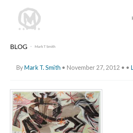
BLOG
Mark T Smith
•
By
Mark T. Smith
•
November 27, 2012
•
•