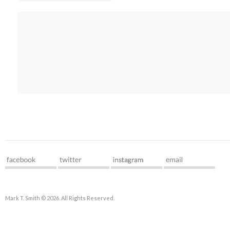
Mark T. Smith © 2026. All Rights Reserved.