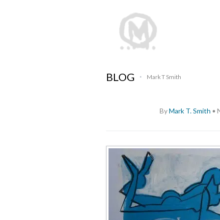
BLOG
Mark T Smith
•
By
Mark T. Smith
•