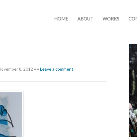
HOME
ABOUT
WORKS
CO
November 8, 2012
•
•
Leave a comment