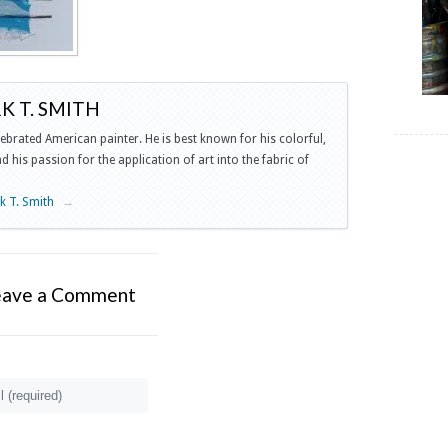
 T. SMITH
lebrated American painter. He is best known for his colorful,
 his passion for the application of art into the fabric of
rk T. Smith
→
eave a Comment