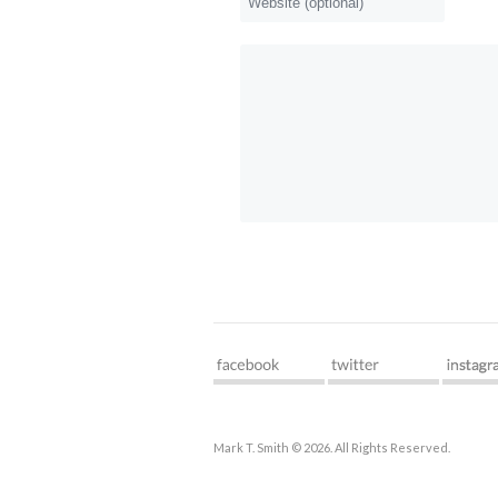
Mark T. Smith © 2026. All Rights Reserved.