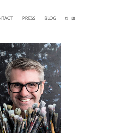
NTACT
PRESS
BLOG