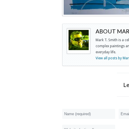
ABOUT MARK
Mark T. Smith is a ce
complex paintings and
everyday life.
View all posts by Ma
L