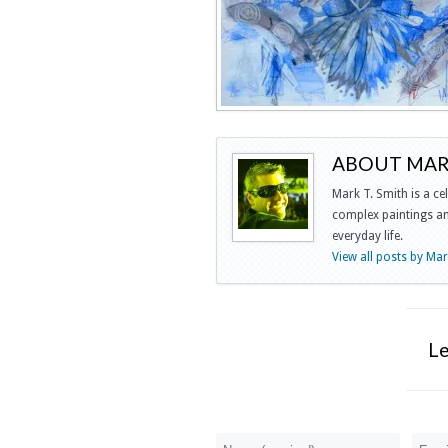
ABOUT MARK
Mark T. Smith is a ce
complex paintings and
everyday life.
View all posts by Ma
L