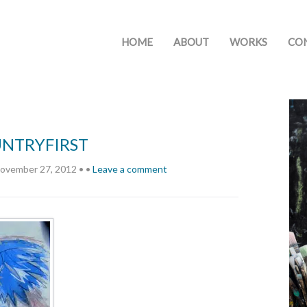
HOME
ABOUT
WORKS
CO
UNTRYFIRST
ovember 27, 2012
•
•
Leave a comment