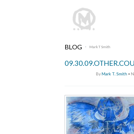
BLOG
Mark T Smith
•
09.30.09.OTHER.CO
By
Mark T. Smith
•
N