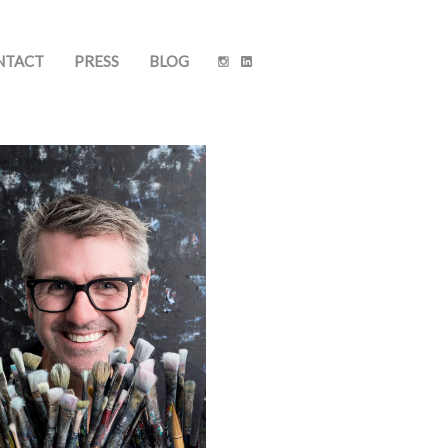
NTACT
PRESS
BLOG