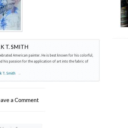
 T. SMITH
lebrated American painter. He is best known for his colorful,
 his passion for the application of art into the fabric of
rk T. Smith
→
eave a Comment