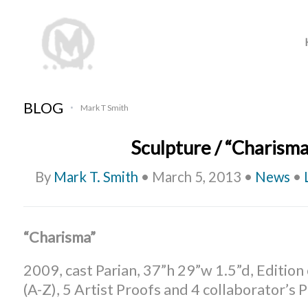
BLOG
Mark T Smith
•
Sculpture / “Charisma
By
Mark T. Smith
•
March 5, 2013
•
News
•
“Charisma”
2009, cast Parian, 37”h 29”w 1.5”d, Edition
(A-Z), 5 Artist Proofs and 4 collaborator’s 