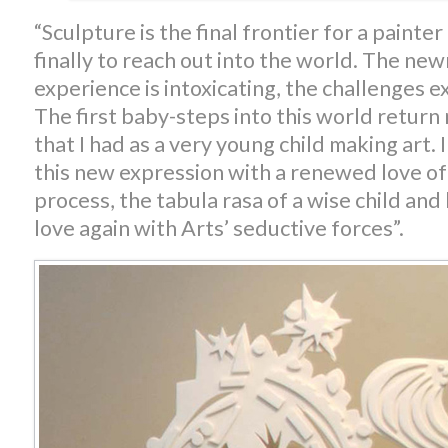
“Sculpture is the final frontier for a paint
finally to reach out into the world. The new
experience is intoxicating, the challenges ex
The first baby-steps into this world return 
that I had as a very young child making art.
this new expression with a renewed love of
process, the tabula rasa of a wise child and 
love again with Arts’ seductive forces”.