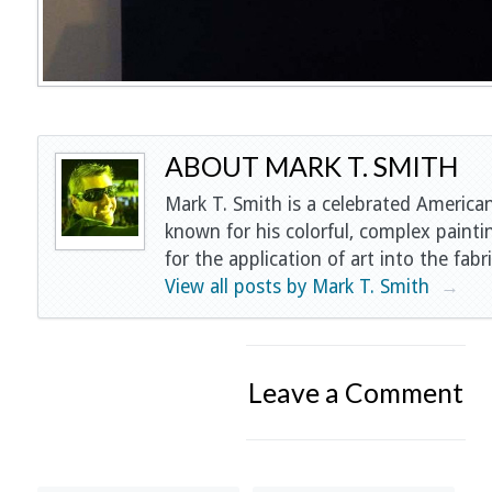
ABOUT MARK T. SMITH
Mark T. Smith is a celebrated American
known for his colorful, complex painti
for the application of art into the fabri
View all posts by Mark T. Smith
→
Leave a Comment