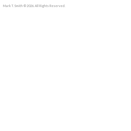
Mark T. Smith © 2026. All Rights Reserved.