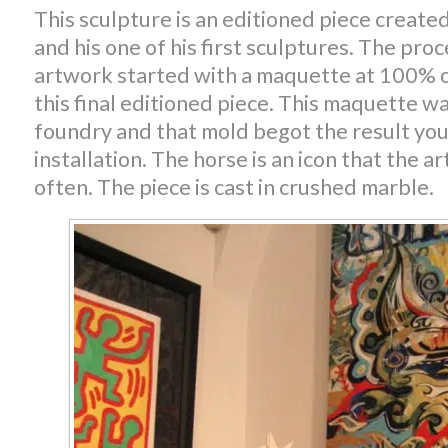
This sculpture is an editioned piece create
and his one of his first sculptures. The proc
artwork started with a maquette at 100% of
this final editioned piece. This maquette was
foundry and that mold begot the result you 
installation. The horse is an icon that the a
often. The piece is cast in crushed marble.