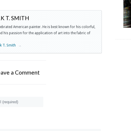
 T. SMITH
lebrated American painter. He is best known for his colorful,
 his passion for the application of art into the fabric of
rk T. Smith
→
eave a Comment