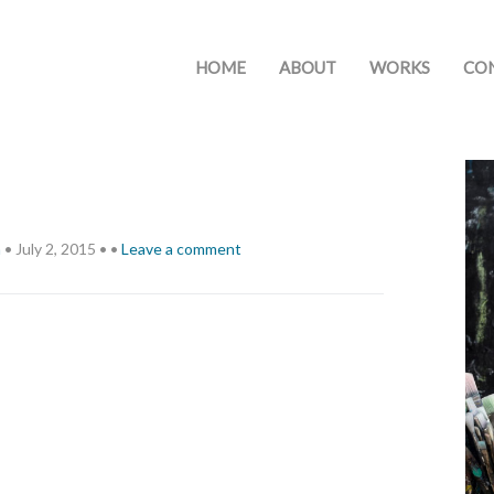
HOME
ABOUT
WORKS
CO
h
•
July 2, 2015
•
•
Leave a comment