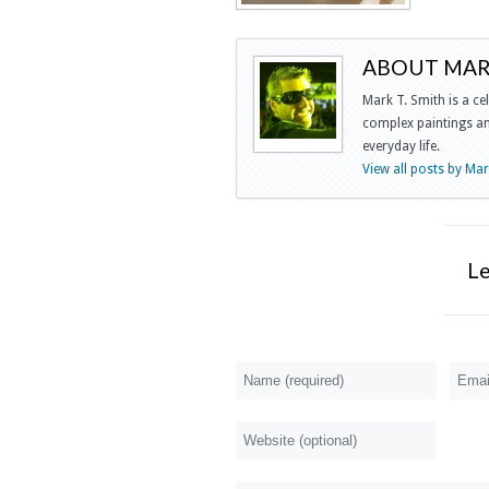
ABOUT MARK
Mark T. Smith is a ce
complex paintings and
everyday life.
View all posts by Ma
L