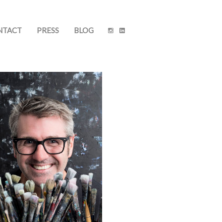
NTACT
PRESS
BLOG