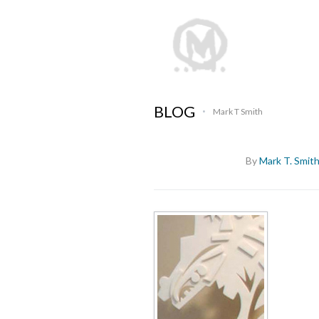
BLOG
Mark T Smith
•
By
Mark T. Smit