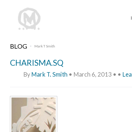
BLOG
Mark T Smith
•
CHARISMA.SQ
By
Mark T. Smith
•
March 6, 2013
•
•
Lea