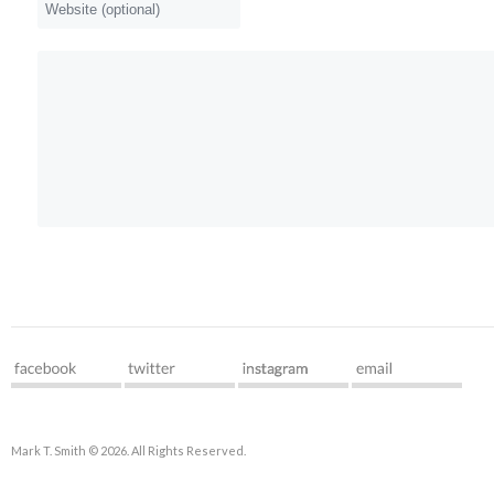
Mark T. Smith © 2026. All Rights Reserved.