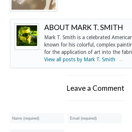
ABOUT MARK T. SMITH
Mark T. Smith is a celebrated American
known for his colorful, complex painti
for the application of art into the fabri
View all posts by Mark T. Smith
→
Leave a Comment