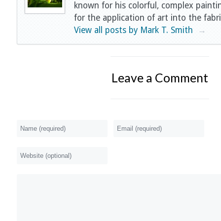
known for his colorful, complex painti
for the application of art into the fabri
View all posts by Mark T. Smith
→
Leave a Comment