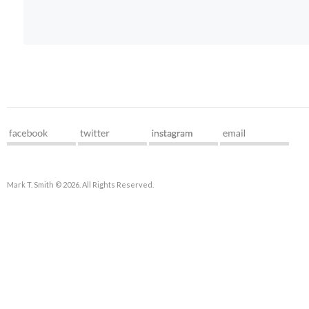
Mark T. Smith © 2026. All Rights Reserved.