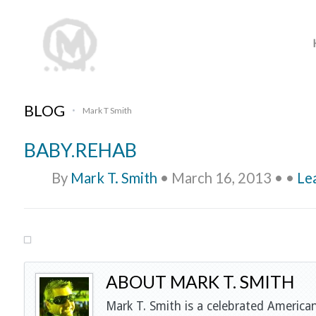
BLOG
Mark T Smith
•
BABY.REHAB
By
Mark T. Smith
•
March 16, 2013
•
•
Le
ABOUT MARK T. SMITH
Mark T. Smith is a celebrated American