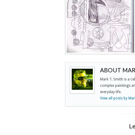
ABOUT MARK
Mark T. Smith is a ce
complex paintings and
everyday life.
View all posts by Ma
L