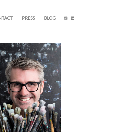
NTACT
PRESS
BLOG