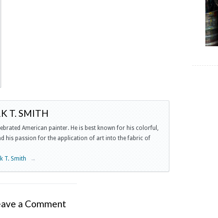
 T. SMITH
lebrated American painter. He is best known for his colorful,
 his passion for the application of art into the fabric of
rk T. Smith
→
eave a Comment