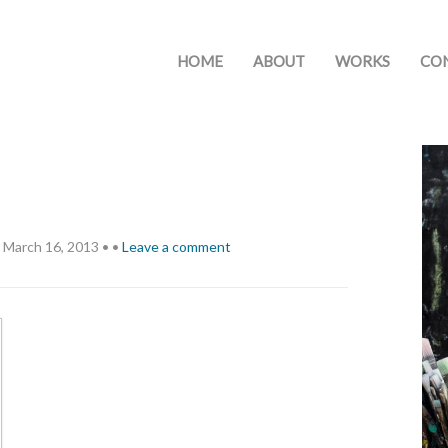
HOME
ABOUT
WORKS
CO
March 16, 2013
•
•
Leave a comment