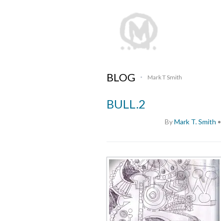
BLOG
Mark T Smith
•
BULL.2
By
Mark T. Smith
•