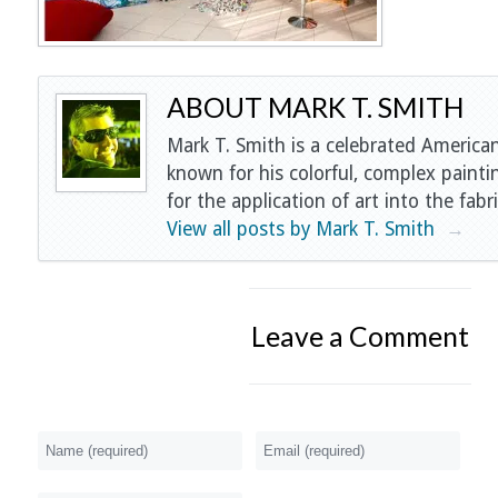
ABOUT MARK T. SMITH
Mark T. Smith is a celebrated American
known for his colorful, complex painti
for the application of art into the fabri
View all posts by Mark T. Smith
→
Leave a Comment