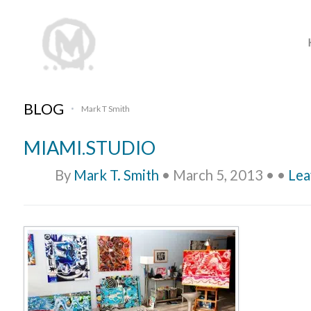
BLOG
Mark T Smith
•
MIAMI.STUDIO
By
Mark T. Smith
•
March 5, 2013
•
•
Lea