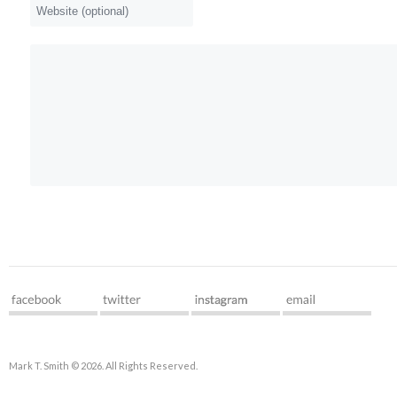
Mark T. Smith © 2026. All Rights Reserved.