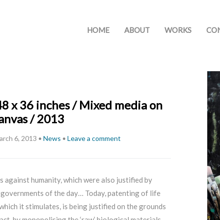
HOME
ABOUT
WORKS
CO
48 x 36 inches / Mixed media on
anvas / 2013
arch 6, 2013
•
News
•
Leave a comment
 against humanity, which were also justified by
governments of the day… Today, patenting of life
hich it stimulates, is being justified on the grounds
fact, by monopolising the ‘raw’ biological materials,