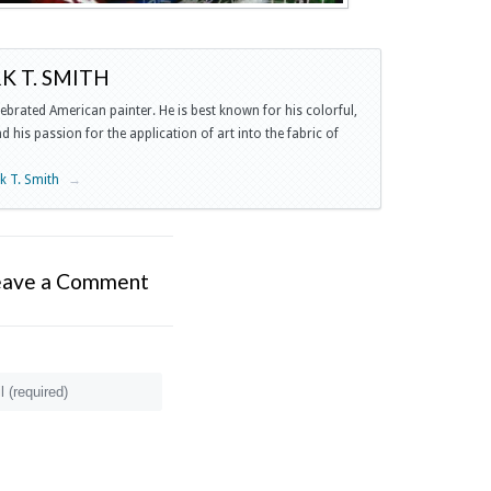
 T. SMITH
lebrated American painter. He is best known for his colorful,
 his passion for the application of art into the fabric of
rk T. Smith
→
eave a Comment