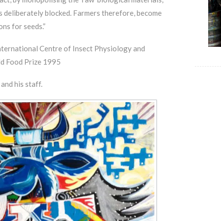
s deliberately blocked. Farmers therefore, become
ns for seeds.”
nternational Centre of Insect Physiology and
ld Food Prize 1995
nd his staff.