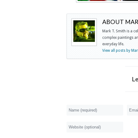
ABOUT MARK
Mark T. Smith is a ce
complex paintings and
everyday life.
View all posts by Ma
L