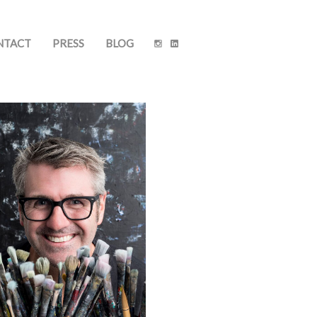
NTACT
PRESS
BLOG