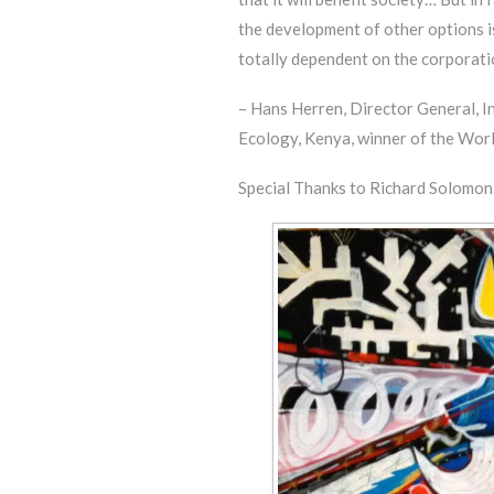
the development of other options i
totally dependent on the corporatio
– Hans Herren, Director General, I
Ecology, Kenya, winner of the Wor
Special Thanks to Richard Solomon a