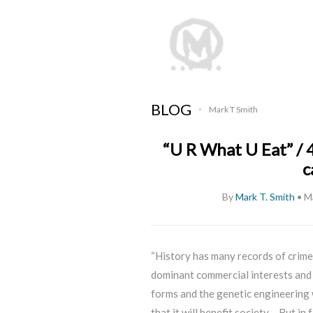
BLOG
Mark T Smith
•
“U R What U Eat” / 
c
By
Mark T. Smith
•
M
“History has many records of crimes
dominant commercial interests and 
forms and the genetic engineering w
that it will benefit society… But in 