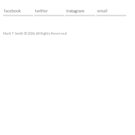
Mark T. Smith © 2026. All Rights Reserved.