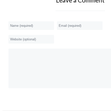
Leave a Comment