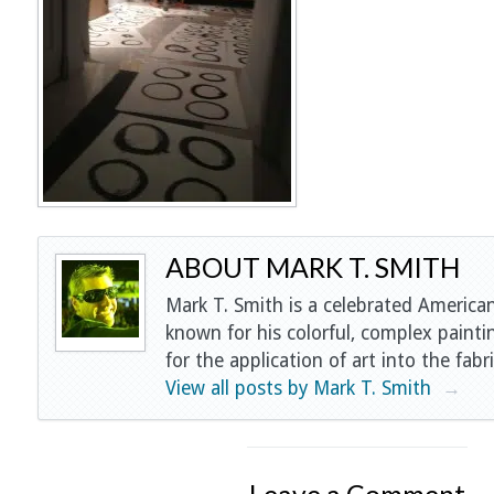
ABOUT MARK T. SMITH
Mark T. Smith is a celebrated American
known for his colorful, complex painti
for the application of art into the fabri
View all posts by Mark T. Smith
→