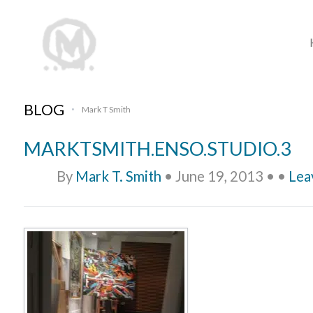
BLOG
Mark T Smith
•
MARKTSMITH.ENSO.STUDIO.3
By
Mark T. Smith
•
June 19, 2013
•
•
Lea