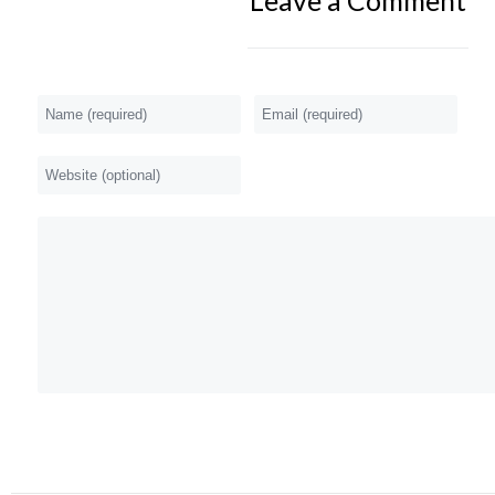
Leave a Comment