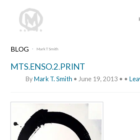
BLOG
Mark T Smith
•
MTS.ENSO.2.PRINT
By
Mark T. Smith
•
June 19, 2013
•
•
Lea