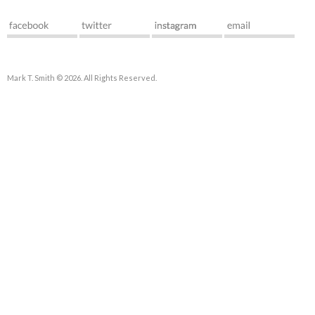
Mark T. Smith © 2026. All Rights Reserved.