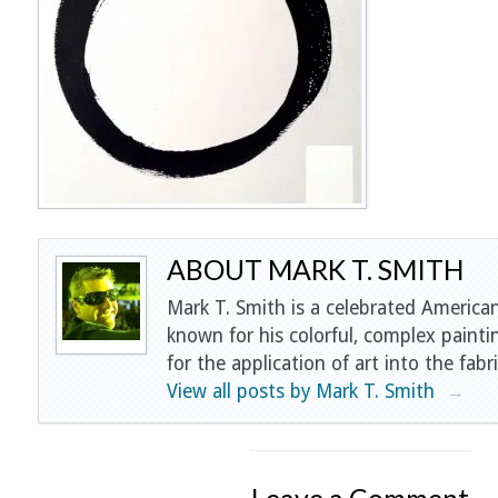
ABOUT MARK T. SMITH
Mark T. Smith is a celebrated American
known for his colorful, complex painti
for the application of art into the fabri
View all posts by Mark T. Smith
→