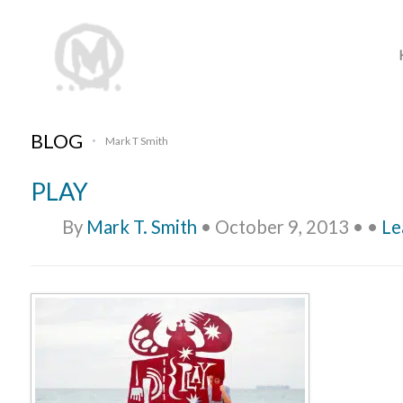
BLOG
Mark T Smith
•
PLAY
By
Mark T. Smith
•
October 9, 2013
•
•
Le