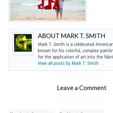
ABOUT MARK T. SMITH
Mark T. Smith is a celebrated American
known for his colorful, complex painti
for the application of art into the fabri
View all posts by Mark T. Smith
→
Leave a Comment