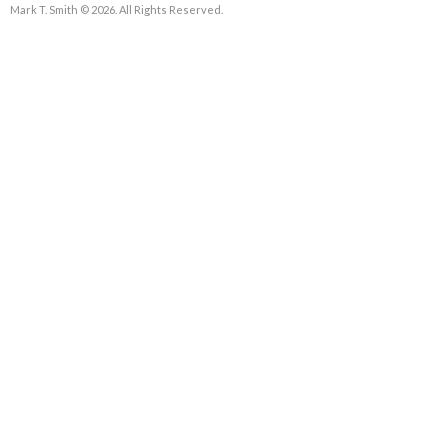
Mark T. Smith © 2026. All Rights Reserved.