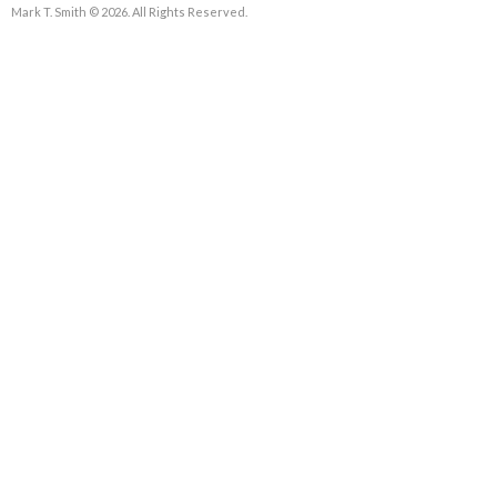
Mark T. Smith © 2026. All Rights Reserved.