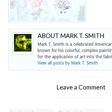
ABOUT MARK T. SMITH
Mark T. Smith is a celebrated American
known for his colorful, complex painti
for the application of art into the fabri
View all posts by Mark T. Smith
→
Leave a Comment