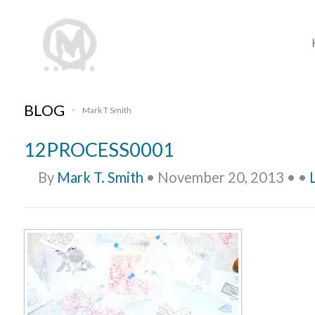
BLOG
Mark T Smith
•
12PROCESS0001
By
Mark T. Smith
•
November 20, 2013
•
•