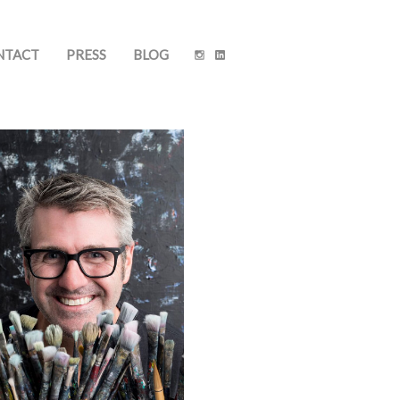
NTACT
PRESS
BLOG