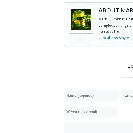
ABOUT MARK
Mark T. Smith is a ce
complex paintings and
everyday life.
View all posts by Ma
L