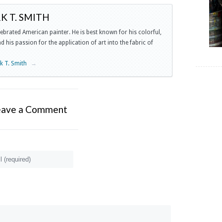
 T. SMITH
lebrated American painter. He is best known for his colorful,
 his passion for the application of art into the fabric of
rk T. Smith
→
eave a Comment