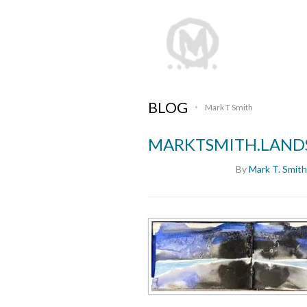
BLOG
Mark T Smith
•
MARKTSMITH.LANDS
By
Mark T. Smith