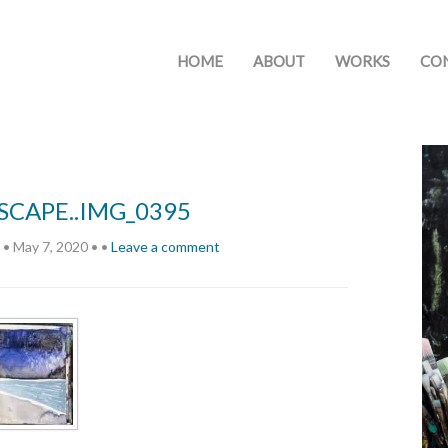
HOME
ABOUT
WORKS
CO
CAPE..IMG_0395
•
May 7, 2020
•
•
Leave a comment