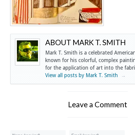
ABOUT MARK T. SMITH
Mark T. Smith is a celebrated American
known for his colorful, complex painti
for the application of art into the fabri
View all posts by Mark T. Smith
→
Leave a Comment