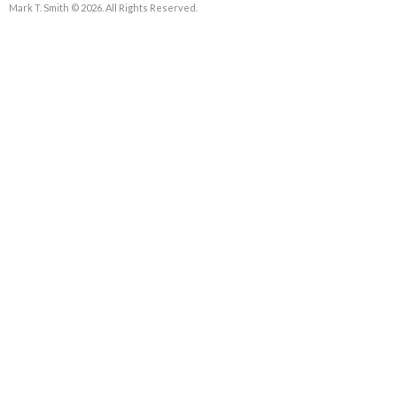
Mark T. Smith © 2026. All Rights Reserved.