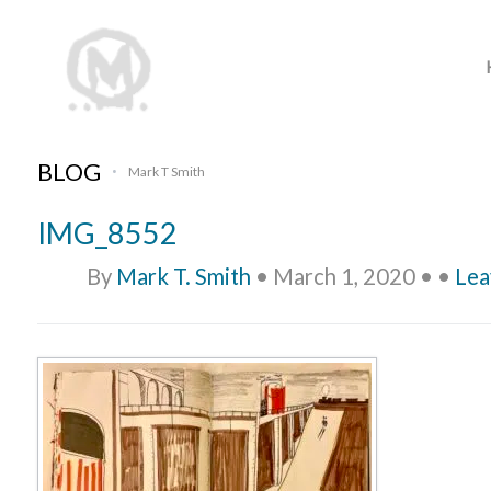
BLOG
Mark T Smith
•
IMG_8552
By
Mark T. Smith
•
March 1, 2020
•
•
Lea