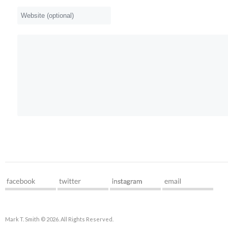
Mark T. Smith © 2026. All Rights Reserved.