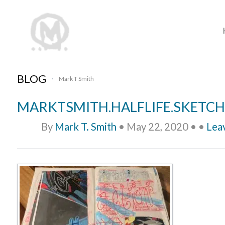
BLOG
Mark T Smith
•
MARKTSMITH.HALFLIFE.SKETCH
By
Mark T. Smith
•
May 22, 2020
•
•
Lea