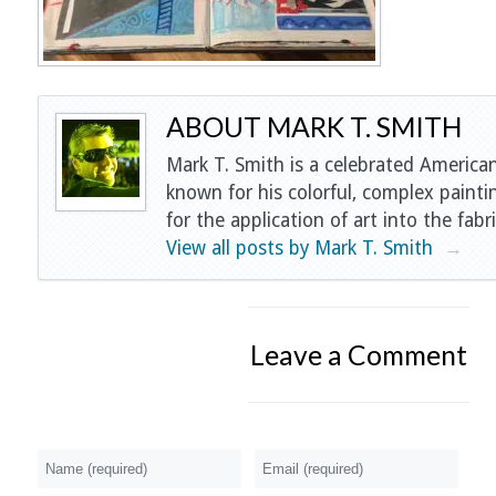
ABOUT MARK T. SMITH
Mark T. Smith is a celebrated American
known for his colorful, complex painti
for the application of art into the fabri
View all posts by Mark T. Smith
→
Leave a Comment