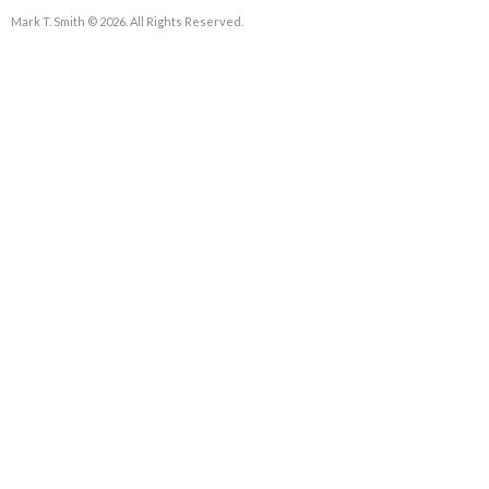
Mark T. Smith © 2026. All Rights Reserved.