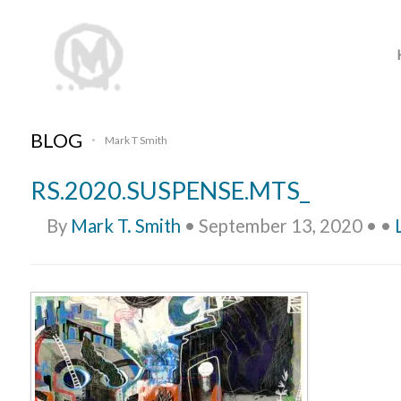
BLOG
Mark T Smith
•
RS.2020.SUSPENSE.MTS_
By
Mark T. Smith
•
September 13, 2020
•
•