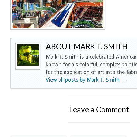
ABOUT MARK T. SMITH
Mark T. Smith is a celebrated American
known for his colorful, complex painti
for the application of art into the fabri
View all posts by Mark T. Smith
→
Leave a Comment