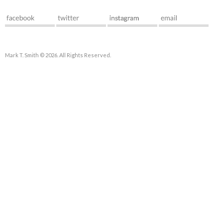
Mark T. Smith © 2026. All Rights Reserved.