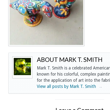
ABOUT MARK T. SMITH
Mark T. Smith is a celebrated American
known for his colorful, complex painti
for the application of art into the fabri
View all posts by Mark T. Smith
→