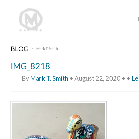
BLOG
Mark T Smith
•
IMG_8218
By
Mark T. Smith
•
August 22, 2020
•
•
Le