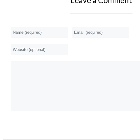
Leave a Comment