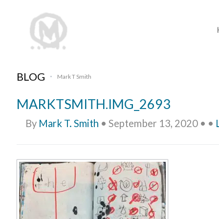
BLOG
Mark T Smith
•
MARKTSMITH.IMG_2693
By
Mark T. Smith
•
September 13, 2020
•
•