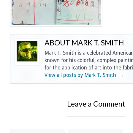
ABOUT MARK T. SMITH
Mark T. Smith is a celebrated American
known for his colorful, complex painti
for the application of art into the fabri
View all posts by Mark T. Smith
→
Leave a Comment