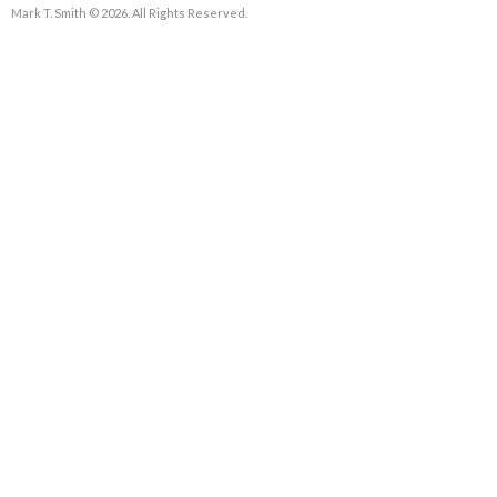
Mark T. Smith © 2026. All Rights Reserved.