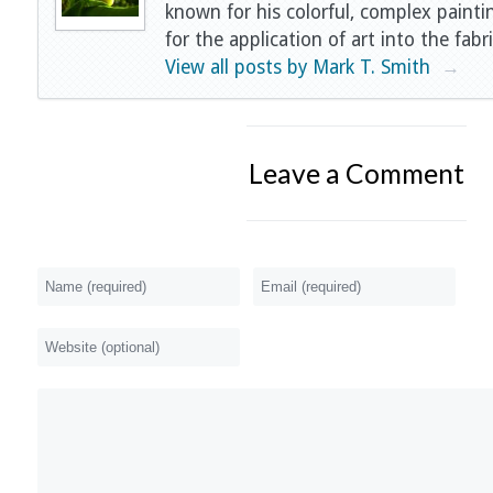
known for his colorful, complex painti
for the application of art into the fabri
View all posts by Mark T. Smith
→
Leave a Comment