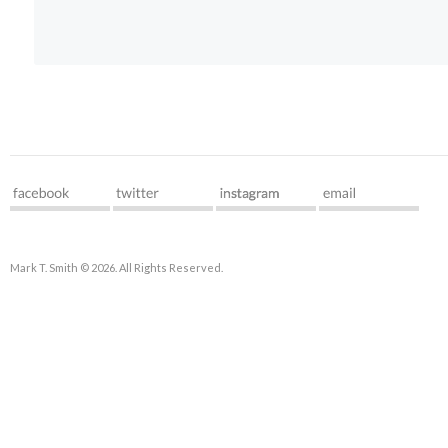
Mark T. Smith © 2026. All Rights Reserved.