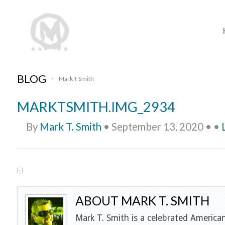
BLOG
Mark T Smith
•
MARKTSMITH.IMG_2934
By
Mark T. Smith
•
September 13, 2020
•
•
ABOUT MARK T. SMITH
Mark T. Smith is a celebrated American