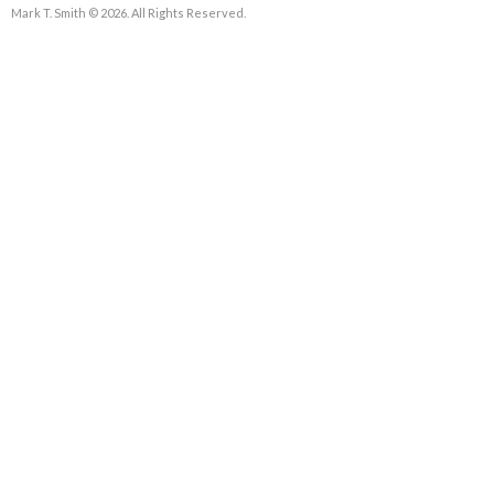
Mark T. Smith © 2026. All Rights Reserved.