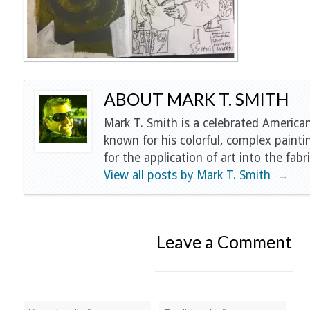
ABOUT MARK T. SMITH
Mark T. Smith is a celebrated American
known for his colorful, complex painti
for the application of art into the fabri
View all posts by Mark T. Smith
→
Leave a Comment