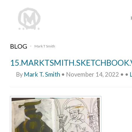
BLOG
Mark T Smith
•
15.MARKTSMITH.SKETCHBOOK.
By
Mark T. Smith
•
November 14, 2022
•
•