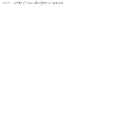
Mark T. Smith © 2026. All Rights Reserved.