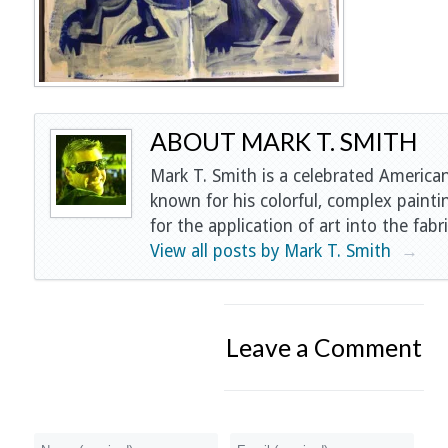
ABOUT MARK T. SMITH
Mark T. Smith is a celebrated American
known for his colorful, complex painti
for the application of art into the fabri
View all posts by Mark T. Smith
→
Leave a Comment