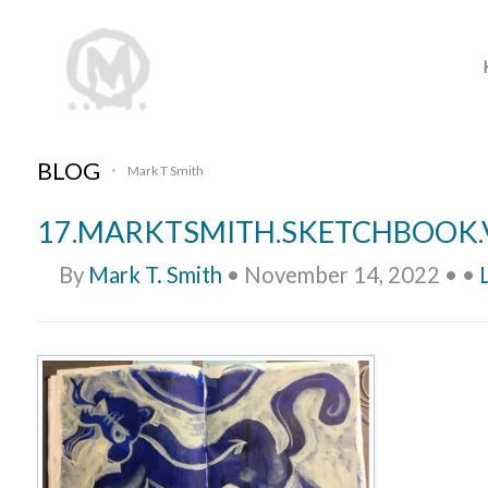
BLOG
Mark T Smith
•
17.MARKTSMITH.SKETCHBOOK.
By
Mark T. Smith
•
November 14, 2022
•
•