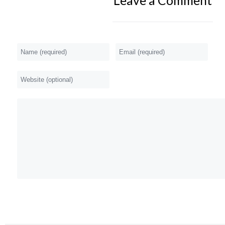
Leave a Comment