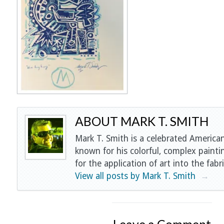
ABOUT MARK T. SMITH
Mark T. Smith is a celebrated American
known for his colorful, complex painti
for the application of art into the fabri
View all posts by Mark T. Smith
→