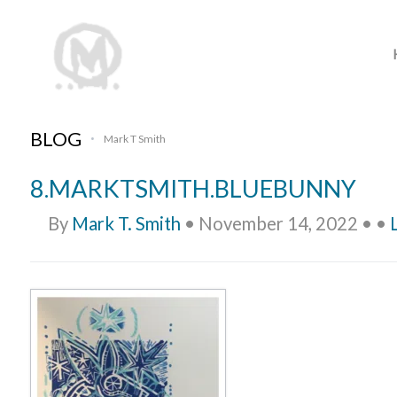
BLOG
Mark T Smith
•
8.MARKTSMITH.BLUEBUNNY
By
Mark T. Smith
•
November 14, 2022
•
•