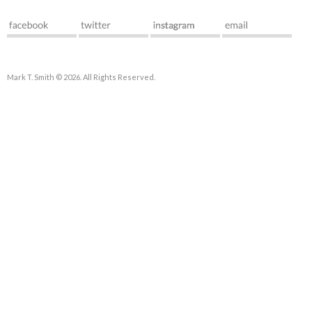
Mark T. Smith © 2026. All Rights Reserved.