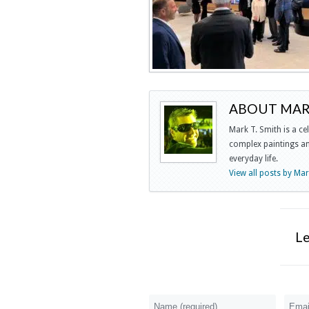
ABOUT MARK
Mark T. Smith is a ce
complex paintings and
everyday life.
View all posts by Ma
L