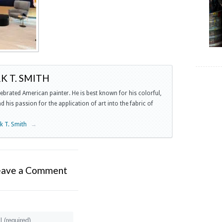
 T. SMITH
lebrated American painter. He is best known for his colorful,
 his passion for the application of art into the fabric of
rk T. Smith
→
eave a Comment