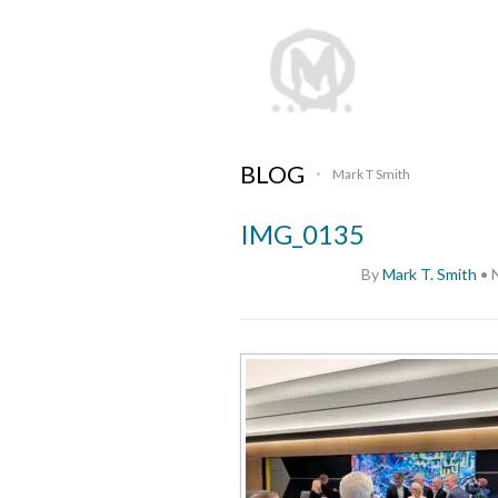
BLOG
Mark T Smith
•
IMG_0135
By
Mark T. Smith
•