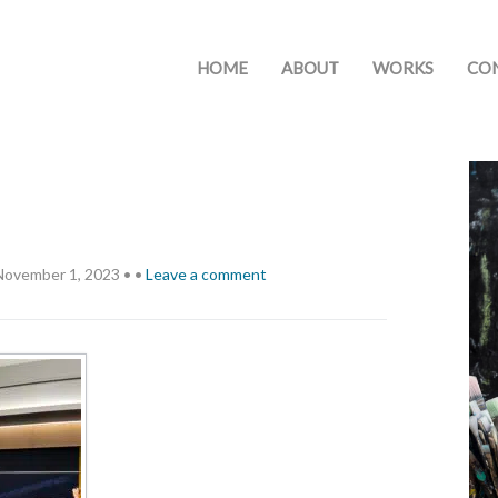
HOME
ABOUT
WORKS
CO
November 1, 2023
•
•
Leave a comment