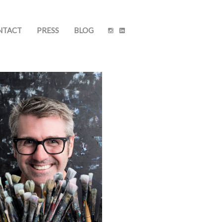
NTACT
PRESS
BLOG