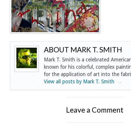
ABOUT MARK T. SMITH
Mark T. Smith is a celebrated American
known for his colorful, complex painti
for the application of art into the fabri
View all posts by Mark T. Smith
→
Leave a Comment