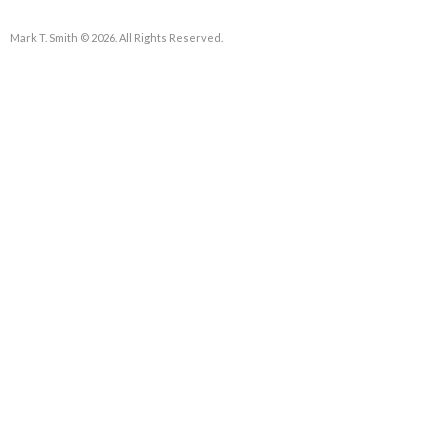
Mark T. Smith © 2026. All Rights Reserved.