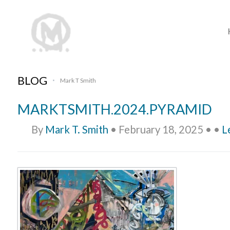
BLOG
Mark T Smith
•
MARKTSMITH.2024.PYRAMID
By
Mark T. Smith
•
February 18, 2025
•
•
L