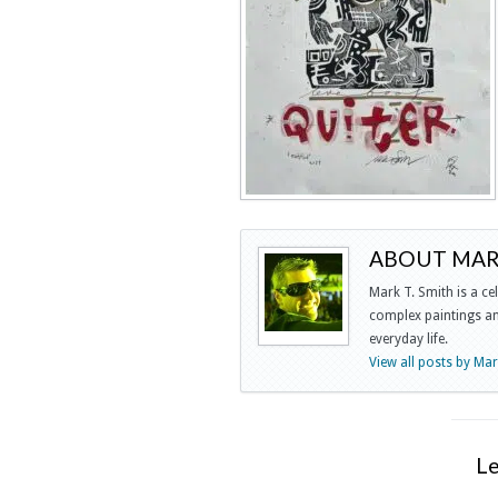
ABOUT MARK
Mark T. Smith is a ce
complex paintings and
everyday life.
View all posts by Ma
L