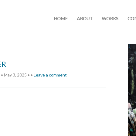
HOME
ABOUT
WORKS
CO
ER
•
May 3, 2025
•
•
Leave a comment