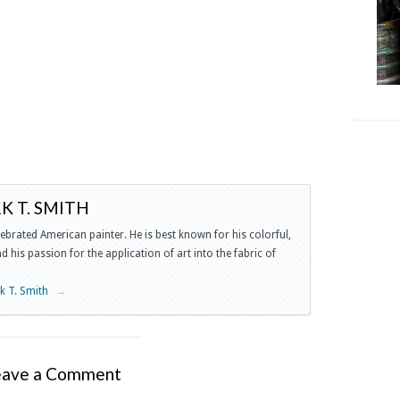
 T. SMITH
lebrated American painter. He is best known for his colorful,
 his passion for the application of art into the fabric of
rk T. Smith
→
eave a Comment