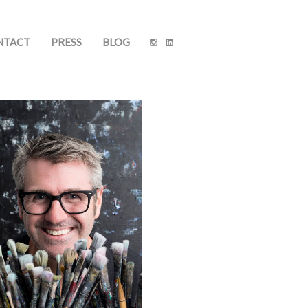
NTACT
PRESS
BLOG