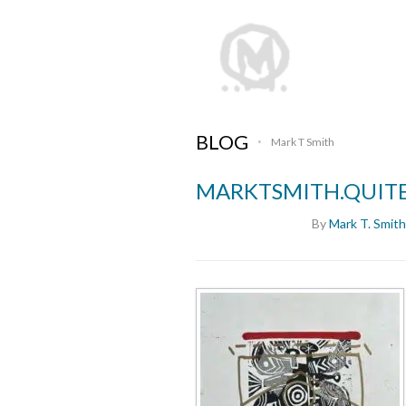
BLOG
Mark T Smith
•
MARKTSMITH.QUIT
By
Mark T. Smith