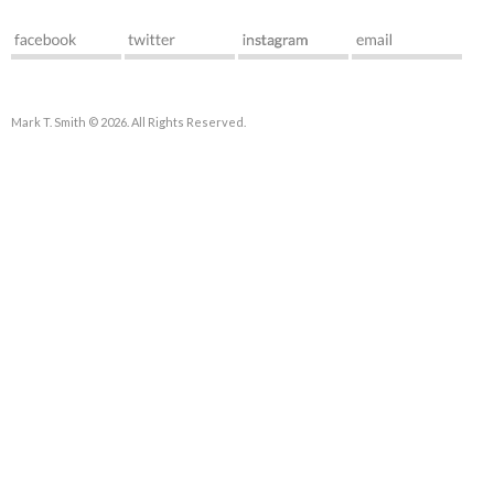
Mark T. Smith © 2026. All Rights Reserved.