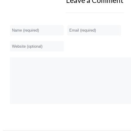
Leave a Comment