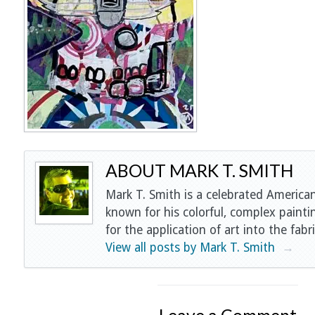
ABOUT MARK T. SMITH
Mark T. Smith is a celebrated American
known for his colorful, complex painti
for the application of art into the fabri
View all posts by Mark T. Smith
→