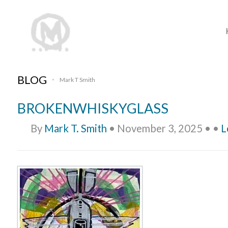
BLOG
Mark T Smith
•
BROKENWHISKYGLASS
By
Mark T. Smith
•
November 3, 2025
•
•
L