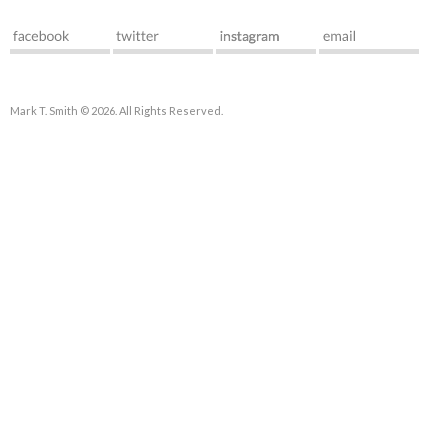
Mark T. Smith © 2026. All Rights Reserved.