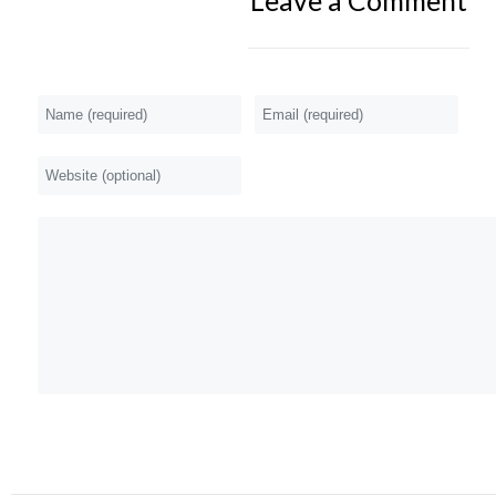
Leave a Comment