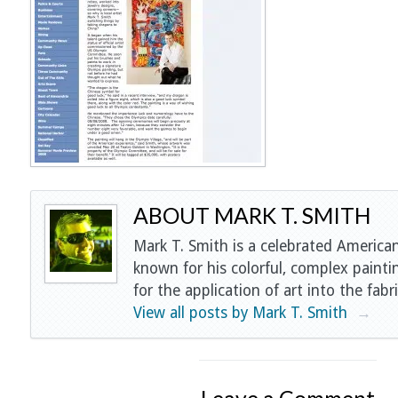
ABOUT MARK T. SMITH
Mark T. Smith is a celebrated American
known for his colorful, complex painti
for the application of art into the fabri
View all posts by Mark T. Smith
→