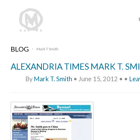
BLOG
Mark T Smith
•
ALEXANDRIA TIMES MARK T. SM
By
Mark T. Smith
•
June 15, 2012
•
•
Lea